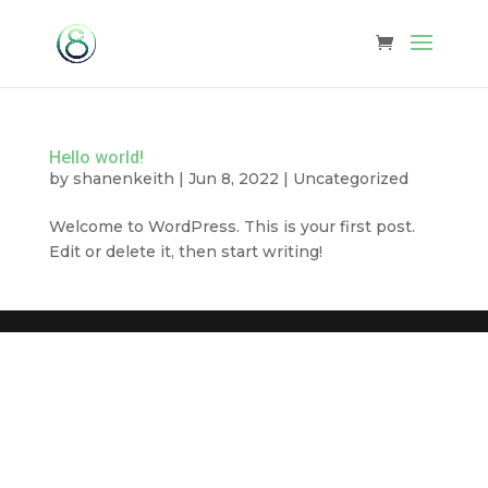
Hello world!
by
shanenkeith
|
Jun 8, 2022
|
Uncategorized
Welcome to WordPress. This is your first post.
Edit or delete it, then start writing!